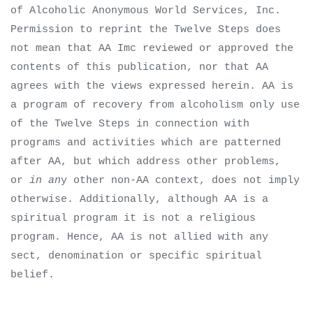
of Alcoholic Anonymous World Services, Inc.
Permission to reprint the Twelve Steps does
not mean that AA Imc reviewed or approved the
contents of this publication, nor that AA
agrees with the views expressed herein. AA is
a program of recovery from alcoholism only use
of the Twelve Steps in connection with
programs and activities which are patterned
after AA, but which address other problems,
or
in an
y other non-AA context, does not imply
otherwise. Additionally, although AA is a
spiritual program it is not a religious
program. Hence, AA is not allied with any
sect, denomination or specific spiritual
belief.