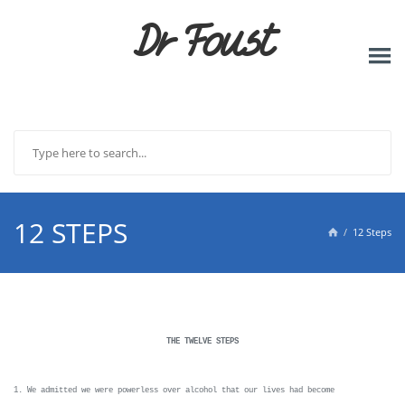
Dr Foust
12 STEPS
12 Steps

THE TWELVE STEPS
1. We admitted we were powerless over alcohol that our lives had become