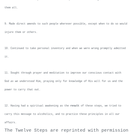
them all.
9. Made direct amends to such people wherever possible, except when to do so would
injure them or others.
10. Continued to take personal inventory and when we were wrong promptly admitted
it.
11. Sought through prayer and meditation to improve our conscious contact with
God
as we
un
derstood
Him, praying only for knowledge of His will for us and the
power to carry that out.
12. Having had a spiritual awakening as the
result
of these steps, we tried to
carry this message to alcoholics, and to practice these principles in all our
affairs.
The Twelve Steps are reprinted with permission