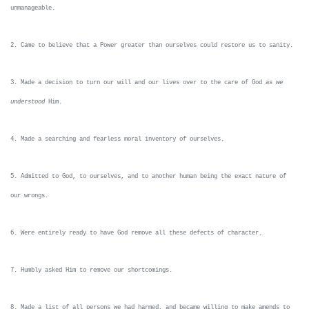
unmanageable.
2. Came to believe that a Power greater than ourselves could restore us to sanity.
3. Made a decision to turn our will and our lives over to the care of God
as we
understood
Him.
4. Made a searching and fearless moral inventory of ourselves.
5. Admitted to God, to ourselves, and to another human being the exact nature of
our wrongs.
6. Were entirely ready to have God remove all these defects of character.
7. Humbly asked Him to remove our shortcomings.
8. Made a list of all persons we had harmed, and became willing to make amends to