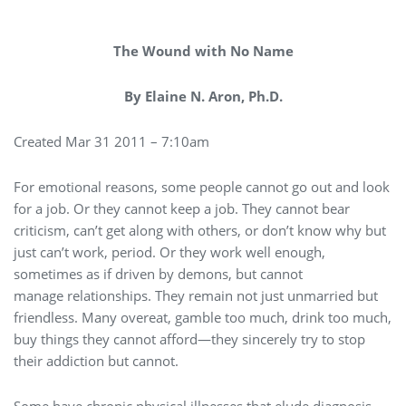
The Wound with No Name
By Elaine N. Aron, Ph.D.
Created Mar 31 2011 – 7:10am
For emotional reasons, some people cannot go out and look
for a job. Or they cannot keep a job. They cannot bear
criticism, can’t get along with others, or don’t know why but
just can’t work, period. Or they work well enough,
sometimes as if driven by demons, but cannot
manage relationships. They remain not just unmarried but
friendless. Many overeat, gamble too much, drink too much,
buy things they cannot afford—they sincerely try to stop
their addiction but cannot.