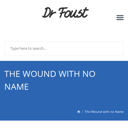
Dr Foust
THE WOUND WITH NO
NAME
The Wound with no Name
