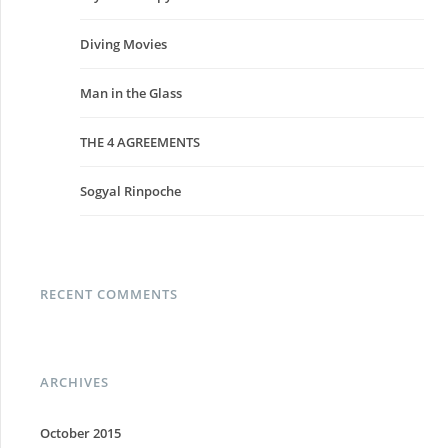
Diving Movies
Man in the Glass
THE 4 AGREEMENTS
Sogyal Rinpoche
RECENT COMMENTS
ARCHIVES
October 2015