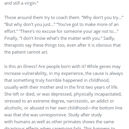
and still a virgin.”
Those around them try to coach them. “Why don’t you try…”
“But why don’t you just…” “You’ve got to make more of an
effort.” “There’s no excuse for someone your age not to…”
Finally, “I don’t know what’s the matter with you.” Sadly,
therapists say these things too, even after it is obvious that
the patient cannot act.
Is this an illness? Are people born with it? While genes may
increase vulnerability, in my experience, the cause is always
that something truly horrible happened in childhood,
usually with their mother and in the first two years of life.
She left or died, or was depressed, physically incapacitated,
stressed to an extreme degree, narcissistic, an addict or
alcoholic, or abused in her own childhood—the bottom line
was that she was unresponsive. Study after study
with humans as well as other primates shows the same
disastrous effects when caregiving fails. This happens to