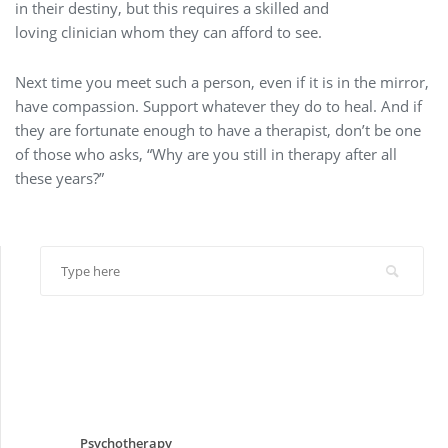
in their destiny, but this requires a skilled and
loving clinician whom they can afford to see.
Next time you meet such a person, even if it is in the mirror,
have compassion. Support whatever they do to heal. And if
they are fortunate enough to have a therapist, don’t be one
of those who asks, “Why are you still in therapy after all
these years?”
Psychotherapy