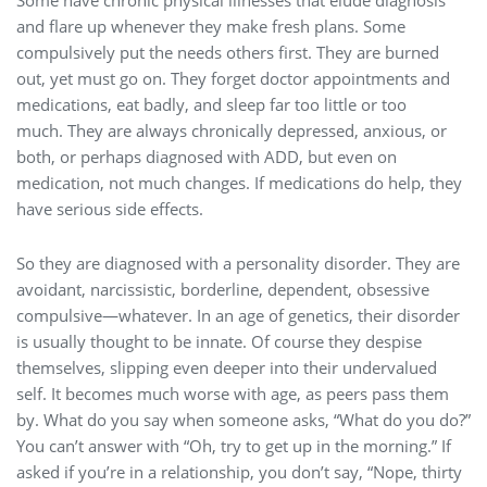
Some have chronic physical illnesses that elude diagnosis
and flare up whenever they make fresh plans. Some
compulsively put the needs others first. They are burned
out, yet must go on. They forget doctor appointments and
medications, eat badly, and sleep far too little or too
much. They are always chronically depressed, anxious, or
both, or perhaps diagnosed with ADD, but even on
medication, not much changes. If medications do help, they
have serious side effects.
So they are diagnosed with a personality disorder. They are
avoidant, narcissistic, borderline, dependent, obsessive
compulsive—whatever. In an age of genetics, their disorder
is usually thought to be innate. Of course they despise
themselves, slipping even deeper into their undervalued
self. It becomes much worse with age, as peers pass them
by. What do you say when someone asks, “What do you do?”
You can’t answer with “Oh, try to get up in the morning.” If
asked if you’re in a relationship, you don’t say, “Nope, thirty