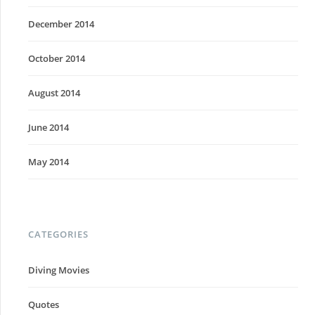
December 2014
October 2014
August 2014
June 2014
May 2014
CATEGORIES
Diving Movies
Quotes