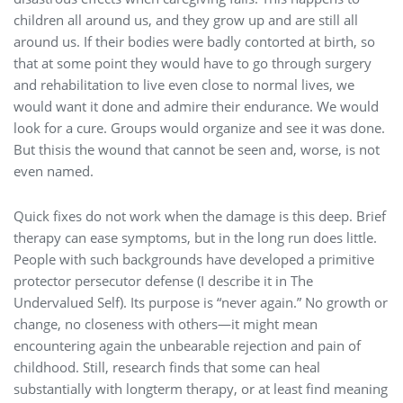
children all around us, and they grow up and are still all
around us. If their bodies were badly contorted at birth, so
that at some point they would have to go through surgery
and rehabilitation to live even close to normal lives, we
would want it done and admire their endurance. We would
look for a cure. Groups would organize and see it was done.
But thisis the wound that cannot be seen and, worse, is not
even named.
Quick fixes do not work when the damage is this deep. Brief
therapy can ease symptoms, but in the long run does little.
People with such backgrounds have developed a primitive
protector persecutor defense (I describe it in The
Undervalued Self). Its purpose is “never again.” No growth or
change, no closeness with others—it might mean
encountering again the unbearable rejection and pain of
childhood. Still, research finds that some can heal
substantially with longterm therapy, or at least find meaning