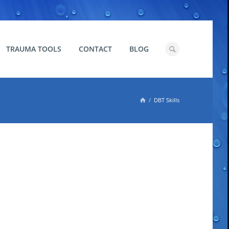
TRAUMA TOOLS
CONTACT
BLOG

DBT Skills
