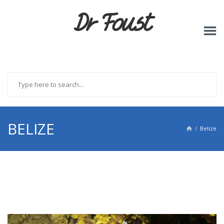
Dr Foust
BELIZE
Belize
