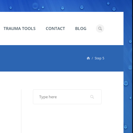
TRAUMA TOOLS
CONTACT
BLOG

Step 5
