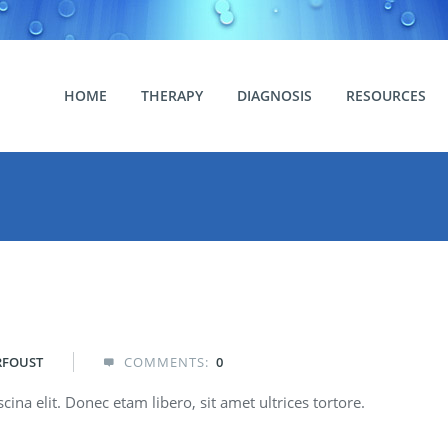
HOME
THERAPY
DIAGNOSIS
RESOURCES
RFOUST
COMMENTS:
0

ina elit. Donec etam libero, sit amet ultrices tortore.