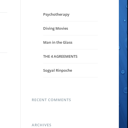
Psychotherapy
Diving Movies
Man in the Glass
THE 4 AGREEMENTS
Sogyal Rinpoche
RECENT COMMENTS
ARCHIVES