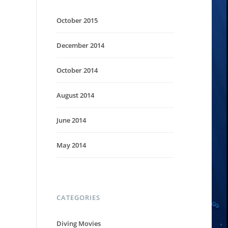
October 2015
December 2014
October 2014
August 2014
June 2014
May 2014
CATEGORIES
Diving Movies