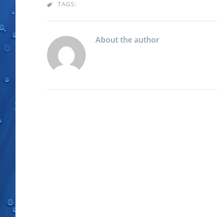
TAGS:

About the author