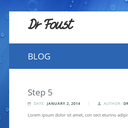
Dr Foust
BLOG
Step 5
DATE:
JANUARY 2, 2014
AUTHOR:
D


Lorem ipsum dolor sit amet, con sect eturino adipisc