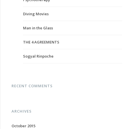
Diving Movies
Man in the Glass
THE 4 AGREEMENTS
Sogyal Rinpoche
RECENT COMMENTS
ARCHIVES
October 2015