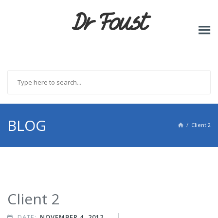
Dr Foust
BLOG
Client 2

Client 2
DATE:
NOVEMBER 4, 2012
