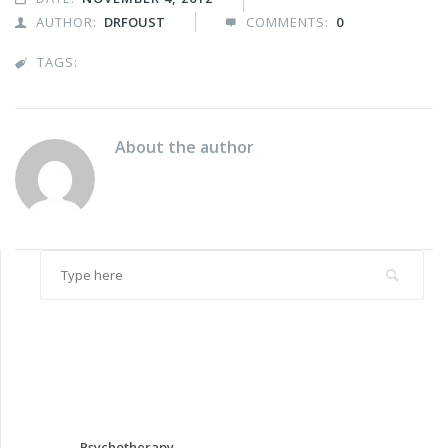
AUTHOR:
DRFOUST
COMMENTS:
0


TAGS:

About the author
Psychotherapy