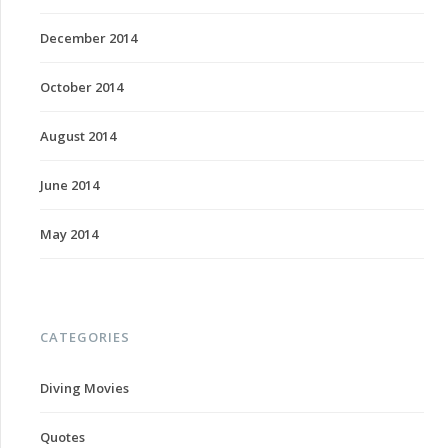
December 2014
October 2014
August 2014
June 2014
May 2014
CATEGORIES
Diving Movies
Quotes